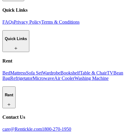
Quick Links
FAQs
Privacy Policy
Terms & Conditions
Quick Links
Rent
Bed
Mattress
Sofa Set
Wardrobe
Bookshelf
Table & Chair
TV
Bean
Bag
Refrigetator
Microwave
Air Cooler
Washing Machine
Rent
Contact Us
care@Rentickle.com
1800-270-1950