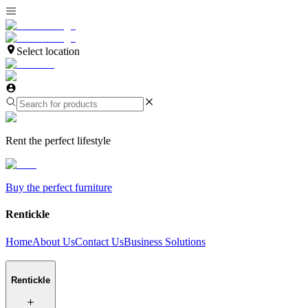
Select location
Rent the perfect lifestyle
Buy the perfect furniture
Rentickle
Home
About Us
Contact Us
Business Solutions
Rentickle