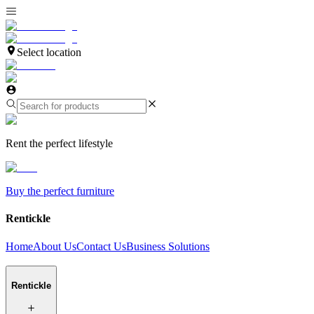
Select location
Rent the perfect lifestyle
Buy the perfect furniture
Rentickle
Home
About Us
Contact Us
Business Solutions
Rentickle