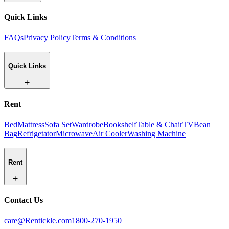
Quick Links
FAQs
Privacy Policy
Terms & Conditions
Quick Links
Rent
Bed
Mattress
Sofa Set
Wardrobe
Bookshelf
Table & Chair
TV
Bean
Bag
Refrigetator
Microwave
Air Cooler
Washing Machine
Rent
Contact Us
care@Rentickle.com
1800-270-1950