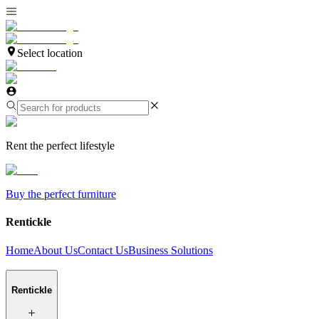
Select location
Rent the perfect lifestyle
Buy the perfect furniture
Rentickle
Home
About Us
Contact Us
Business Solutions
Rentickle