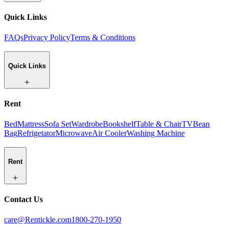
Quick Links
FAQs
Privacy Policy
Terms & Conditions
Quick Links
Rent
Bed
Mattress
Sofa Set
Wardrobe
Bookshelf
Table & Chair
TV
Bean
Bag
Refrigetator
Microwave
Air Cooler
Washing Machine
Rent
Contact Us
care@Rentickle.com
1800-270-1950