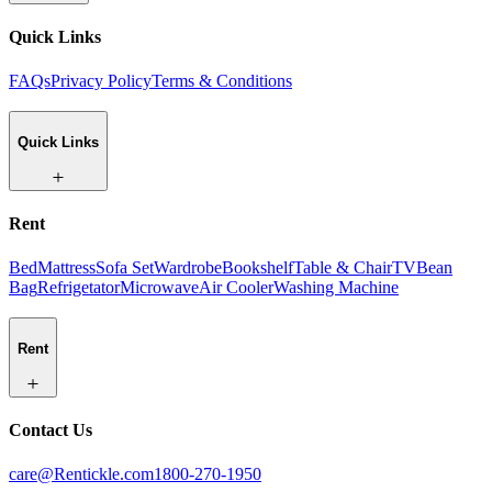
Quick Links
FAQs
Privacy Policy
Terms & Conditions
Quick Links
Rent
Bed
Mattress
Sofa Set
Wardrobe
Bookshelf
Table & Chair
TV
Bean
Bag
Refrigetator
Microwave
Air Cooler
Washing Machine
Rent
Contact Us
care@Rentickle.com
1800-270-1950