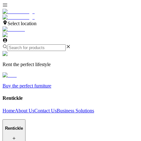
Select location
Rent the perfect lifestyle
Buy the perfect furniture
Rentickle
Home
About Us
Contact Us
Business Solutions
Rentickle