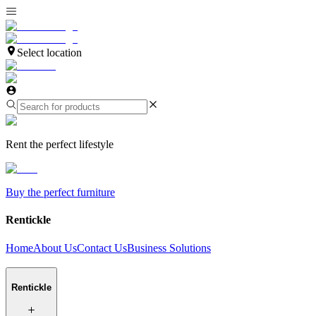
Select location
Rent the perfect lifestyle
Buy the perfect furniture
Rentickle
Home
About Us
Contact Us
Business Solutions
Rentickle