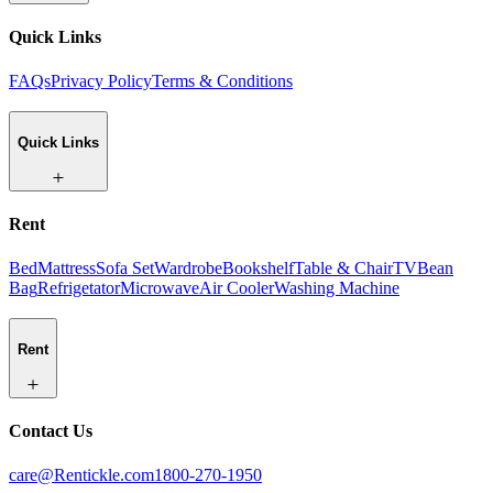
Quick Links
FAQs
Privacy Policy
Terms & Conditions
Quick Links
Rent
Bed
Mattress
Sofa Set
Wardrobe
Bookshelf
Table & Chair
TV
Bean
Bag
Refrigetator
Microwave
Air Cooler
Washing Machine
Rent
Contact Us
care@Rentickle.com
1800-270-1950