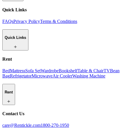
Quick Links
FAQs
Privacy Policy
Terms & Conditions
Quick Links
Rent
Bed
Mattress
Sofa Set
Wardrobe
Bookshelf
Table & Chair
TV
Bean
Bag
Refrigetator
Microwave
Air Cooler
Washing Machine
Rent
Contact Us
care@Rentickle.com
1800-270-1950