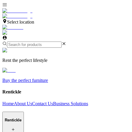
Select location
Rent the perfect lifestyle
Buy the perfect furniture
Rentickle
Home
About Us
Contact Us
Business Solutions
Rentickle