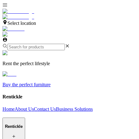
Select location
Rent the perfect lifestyle
Buy the perfect furniture
Rentickle
Home
About Us
Contact Us
Business Solutions
Rentickle