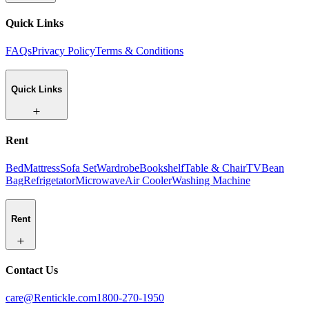
Quick Links
FAQs
Privacy Policy
Terms & Conditions
Quick Links
Rent
Bed
Mattress
Sofa Set
Wardrobe
Bookshelf
Table & Chair
TV
Bean
Bag
Refrigetator
Microwave
Air Cooler
Washing Machine
Rent
Contact Us
care@Rentickle.com
1800-270-1950