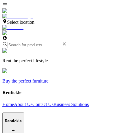
Select location
Rent the perfect lifestyle
Buy the perfect furniture
Rentickle
Home
About Us
Contact Us
Business Solutions
Rentickle