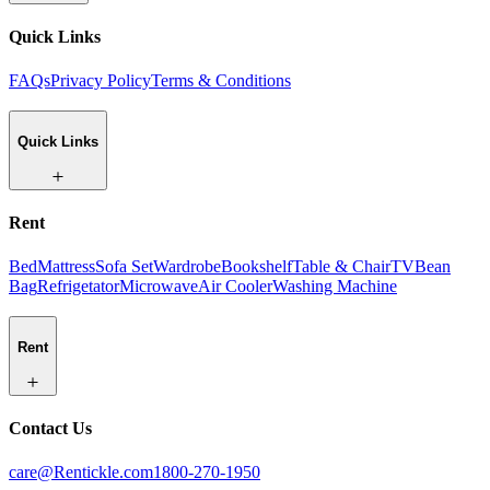
Quick Links
FAQs
Privacy Policy
Terms & Conditions
Quick Links
Rent
Bed
Mattress
Sofa Set
Wardrobe
Bookshelf
Table & Chair
TV
Bean
Bag
Refrigetator
Microwave
Air Cooler
Washing Machine
Rent
Contact Us
care@Rentickle.com
1800-270-1950