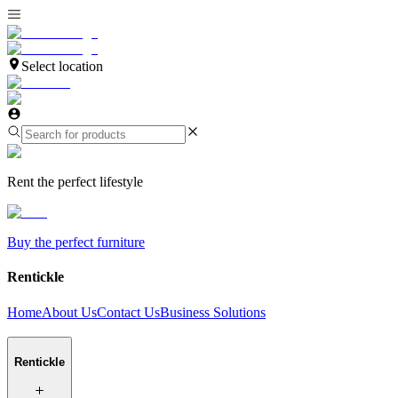
Select location
Rent the perfect lifestyle
Buy the perfect furniture
Rentickle
Home
About Us
Contact Us
Business Solutions
Rentickle