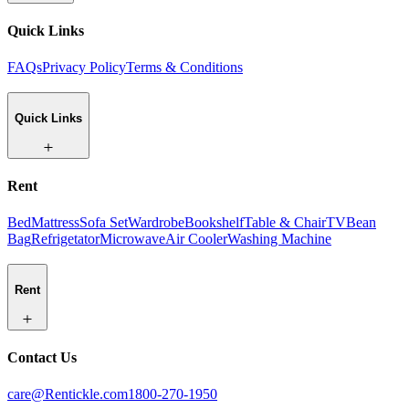
Quick Links
FAQs
Privacy Policy
Terms & Conditions
Quick Links
Rent
Bed
Mattress
Sofa Set
Wardrobe
Bookshelf
Table & Chair
TV
Bean
Bag
Refrigetator
Microwave
Air Cooler
Washing Machine
Rent
Contact Us
care@Rentickle.com
1800-270-1950