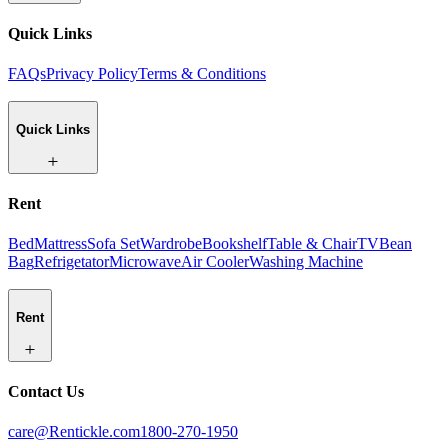
Quick Links
FAQs
Privacy Policy
Terms & Conditions
Quick Links
Rent
Bed
Mattress
Sofa Set
Wardrobe
Bookshelf
Table & Chair
TV
Bean
Bag
Refrigetator
Microwave
Air Cooler
Washing Machine
Rent
Contact Us
care@Rentickle.com
1800-270-1950