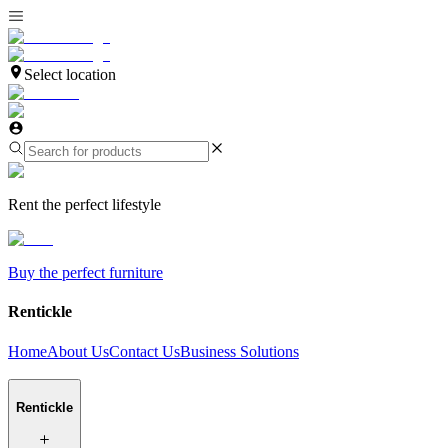
Select location
Rent the perfect lifestyle
Buy the perfect furniture
Rentickle
Home
About Us
Contact Us
Business Solutions
Rentickle