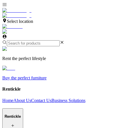
Select location
Rent the perfect lifestyle
Buy the perfect furniture
Rentickle
Home
About Us
Contact Us
Business Solutions
Rentickle