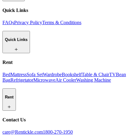
Quick Links
FAQs
Privacy Policy
Terms & Conditions
Quick Links
Rent
Bed
Mattress
Sofa Set
Wardrobe
Bookshelf
Table & Chair
TV
Bean
Bag
Refrigetator
Microwave
Air Cooler
Washing Machine
Rent
Contact Us
care@Rentickle.com
1800-270-1950