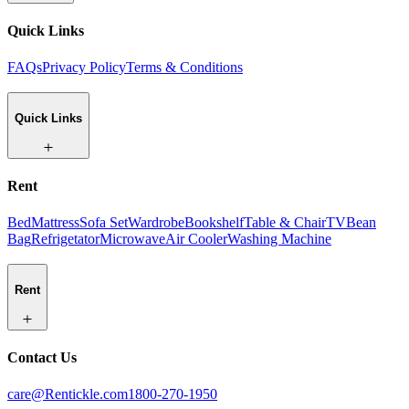
Quick Links
FAQs
Privacy Policy
Terms & Conditions
Quick Links
Rent
Bed
Mattress
Sofa Set
Wardrobe
Bookshelf
Table & Chair
TV
Bean
Bag
Refrigetator
Microwave
Air Cooler
Washing Machine
Rent
Contact Us
care@Rentickle.com
1800-270-1950