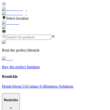
Select location
Rent the perfect lifestyle
Buy the perfect furniture
Rentickle
Home
About Us
Contact Us
Business Solutions
Rentickle