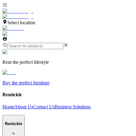
Select location
Rent the perfect lifestyle
Buy the perfect furniture
Rentickle
Home
About Us
Contact Us
Business Solutions
Rentickle