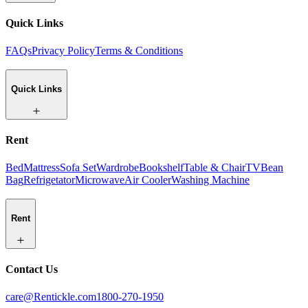
Quick Links
FAQs
Privacy Policy
Terms & Conditions
Quick Links
Rent
Bed
Mattress
Sofa Set
Wardrobe
Bookshelf
Table & Chair
TV
Bean
Bag
Refrigetator
Microwave
Air Cooler
Washing Machine
Rent
Contact Us
care@Rentickle.com
1800-270-1950