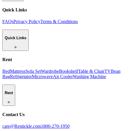
Quick Links
FAQs
Privacy Policy
Terms & Conditions
Quick Links
Rent
Bed
Mattress
Sofa Set
Wardrobe
Bookshelf
Table & Chair
TV
Bean
Bag
Refrigetator
Microwave
Air Cooler
Washing Machine
Rent
Contact Us
care@Rentickle.com
1800-270-1950