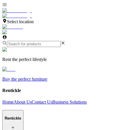
Select location
Rent the perfect lifestyle
Buy the perfect furniture
Rentickle
Home
About Us
Contact Us
Business Solutions
Rentickle