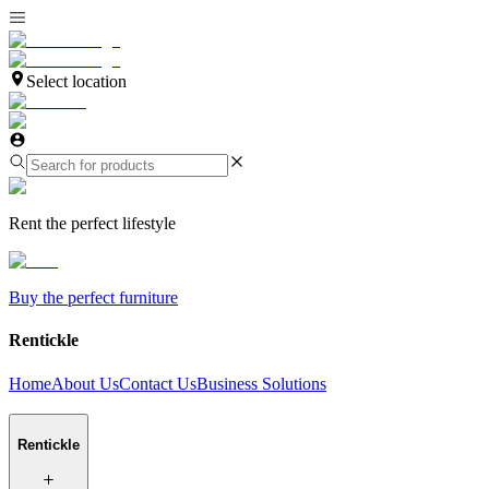
Select location
Rent the perfect lifestyle
Buy the perfect furniture
Rentickle
Home
About Us
Contact Us
Business Solutions
Rentickle