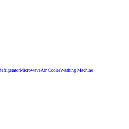
Refrigetator
Microwave
Air Cooler
Washing Machine