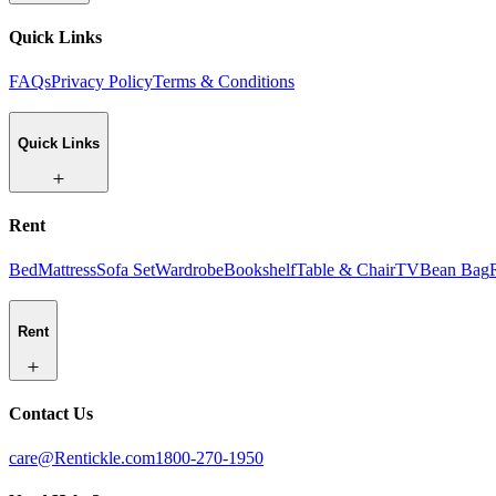
Quick Links
FAQs
Privacy Policy
Terms & Conditions
Quick Links
Rent
Bed
Mattress
Sofa Set
Wardrobe
Bookshelf
Table & Chair
TV
Bean Bag
Rent
Contact Us
care@Rentickle.com
1800-270-1950