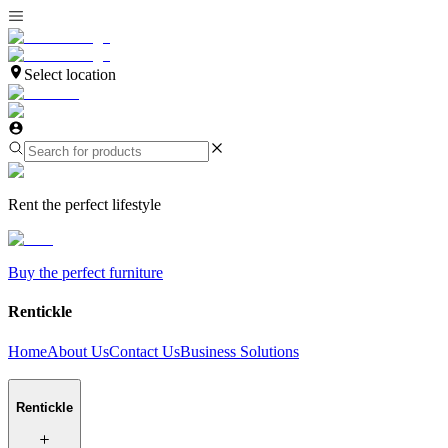
Select location
Rent the perfect lifestyle
Buy the perfect furniture
Rentickle
Home
About Us
Contact Us
Business Solutions
Rentickle