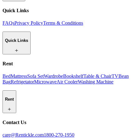
Quick Links
FAQs
Privacy Policy
Terms & Conditions
Quick Links
Rent
Bed
Mattress
Sofa Set
Wardrobe
Bookshelf
Table & Chair
TV
Bean
Bag
Refrigetator
Microwave
Air Cooler
Washing Machine
Rent
Contact Us
care@Rentickle.com
1800-270-1950