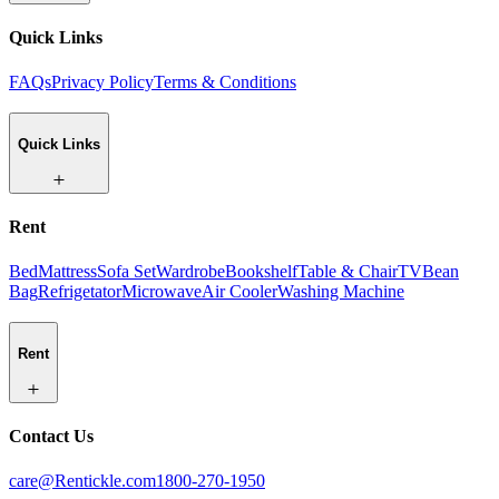
Quick Links
FAQs
Privacy Policy
Terms & Conditions
Quick Links
Rent
Bed
Mattress
Sofa Set
Wardrobe
Bookshelf
Table & Chair
TV
Bean
Bag
Refrigetator
Microwave
Air Cooler
Washing Machine
Rent
Contact Us
care@Rentickle.com
1800-270-1950