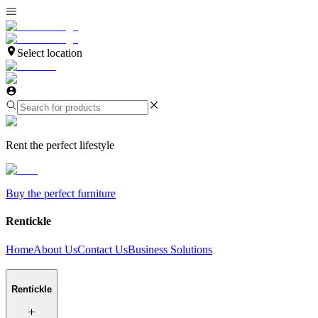
Select location
Rent the perfect lifestyle
Buy the perfect furniture
Rentickle
Home
About Us
Contact Us
Business Solutions
Rentickle