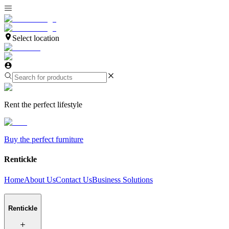
Select location
Rent the perfect lifestyle
Buy the perfect furniture
Rentickle
Home
About Us
Contact Us
Business Solutions
Rentickle