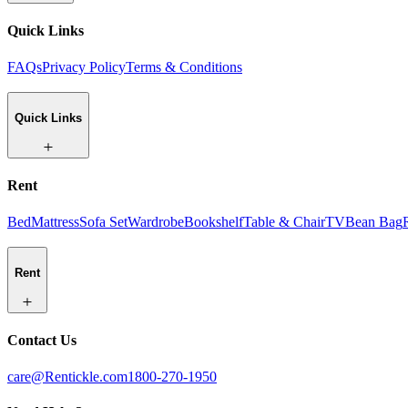
Quick Links
FAQs
Privacy Policy
Terms & Conditions
Quick Links
Rent
Bed
Mattress
Sofa Set
Wardrobe
Bookshelf
Table & Chair
TV
Bean Bag
Rent
Contact Us
care@Rentickle.com
1800-270-1950