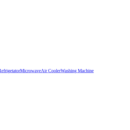
Refrigetator
Microwave
Air Cooler
Washing Machine