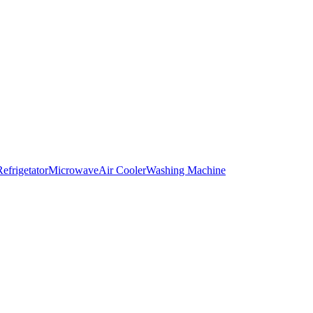
Refrigetator
Microwave
Air Cooler
Washing Machine