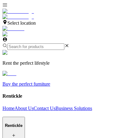
Select location
Rent the perfect lifestyle
Buy the perfect furniture
Rentickle
Home
About Us
Contact Us
Business Solutions
Rentickle