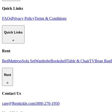
Quick Links
FAQs
Privacy Policy
Terms & Conditions
Quick Links
Rent
Bed
Mattress
Sofa Set
Wardrobe
Bookshelf
Table & Chair
TV
Bean Bag
Rent
Contact Us
care@Rentickle.com
1800-270-1950