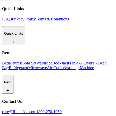
Quick Links
FAQs
Privacy Policy
Terms & Conditions
Quick Links
Rent
Bed
Mattress
Sofa Set
Wardrobe
Bookshelf
Table & Chair
TV
Bean
Bag
Refrigetator
Microwave
Air Cooler
Washing Machine
Rent
Contact Us
care@Rentickle.com
1800-270-1950