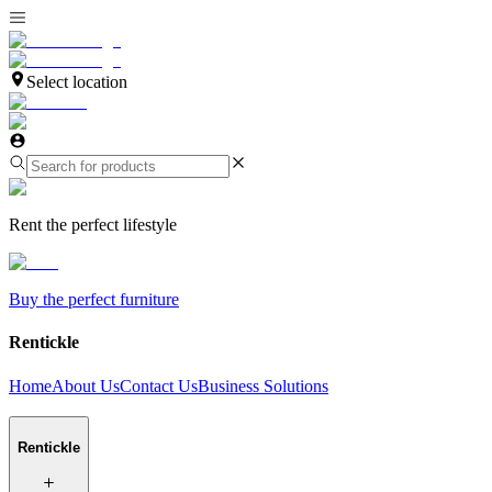
Select location
Rent the perfect lifestyle
Buy the perfect furniture
Rentickle
Home
About Us
Contact Us
Business Solutions
Rentickle