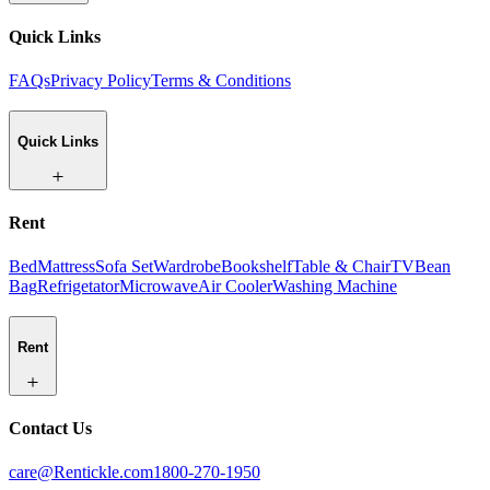
Quick Links
FAQs
Privacy Policy
Terms & Conditions
Quick Links
Rent
Bed
Mattress
Sofa Set
Wardrobe
Bookshelf
Table & Chair
TV
Bean
Bag
Refrigetator
Microwave
Air Cooler
Washing Machine
Rent
Contact Us
care@Rentickle.com
1800-270-1950