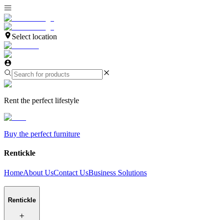
Select location
Rent the perfect lifestyle
Buy the perfect furniture
Rentickle
Home
About Us
Contact Us
Business Solutions
Rentickle