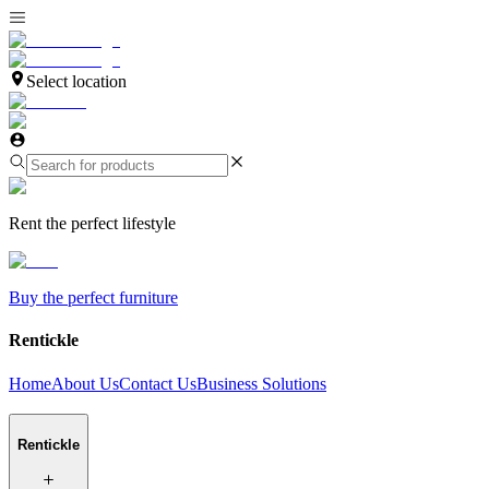
Select location
Rent the perfect lifestyle
Buy the perfect furniture
Rentickle
Home
About Us
Contact Us
Business Solutions
Rentickle