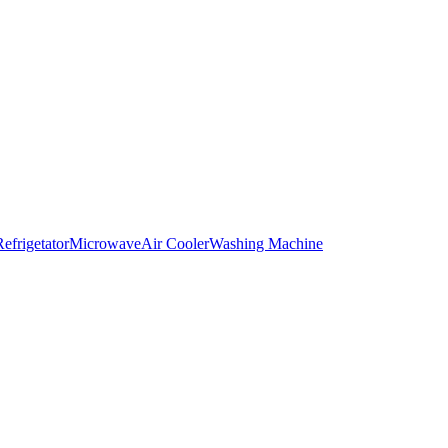
Refrigetator
Microwave
Air Cooler
Washing Machine