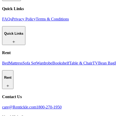
Quick Links
FAQs
Privacy Policy
Terms & Conditions
Quick Links
Rent
Bed
Mattress
Sofa Set
Wardrobe
Bookshelf
Table & Chair
TV
Bean Bag
Rent
Contact Us
care@Rentickle.com
1800-270-1950