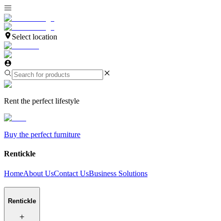
Select location
Rent the perfect lifestyle
Buy the perfect furniture
Rentickle
Home
About Us
Contact Us
Business Solutions
Rentickle