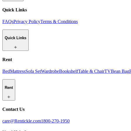
Quick Links
FAQs
Privacy Policy
Terms & Conditions
Quick Links
Rent
Bed
Mattress
Sofa Set
Wardrobe
Bookshelf
Table & Chair
TV
Bean Bag
Rent
Contact Us
care@Rentickle.com
1800-270-1950