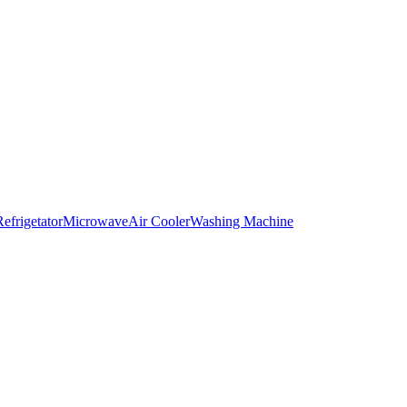
Refrigetator
Microwave
Air Cooler
Washing Machine