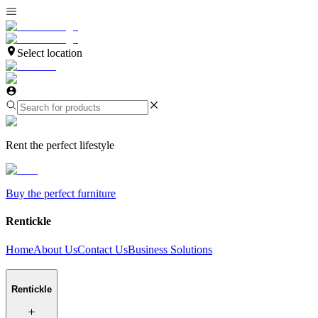
Select location
Rent the perfect lifestyle
Buy the perfect furniture
Rentickle
Home
About Us
Contact Us
Business Solutions
Rentickle