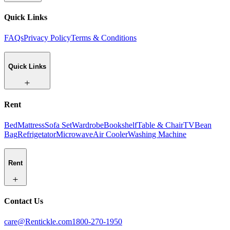
Quick Links
FAQs
Privacy Policy
Terms & Conditions
Quick Links
Rent
Bed
Mattress
Sofa Set
Wardrobe
Bookshelf
Table & Chair
TV
Bean
Bag
Refrigetator
Microwave
Air Cooler
Washing Machine
Rent
Contact Us
care@Rentickle.com
1800-270-1950