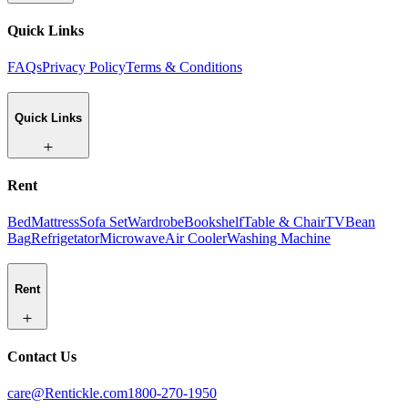
Quick Links
FAQs
Privacy Policy
Terms & Conditions
Quick Links
Rent
Bed
Mattress
Sofa Set
Wardrobe
Bookshelf
Table & Chair
TV
Bean
Bag
Refrigetator
Microwave
Air Cooler
Washing Machine
Rent
Contact Us
care@Rentickle.com
1800-270-1950