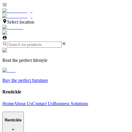
Select location
Rent the perfect lifestyle
Buy the perfect furniture
Rentickle
Home
About Us
Contact Us
Business Solutions
Rentickle