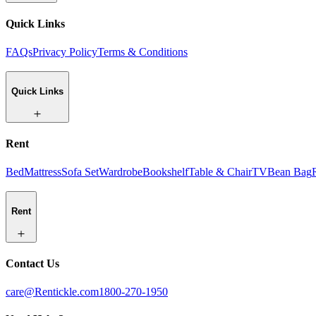
Quick Links
FAQs
Privacy Policy
Terms & Conditions
Quick Links
Rent
Bed
Mattress
Sofa Set
Wardrobe
Bookshelf
Table & Chair
TV
Bean Bag
Rent
Contact Us
care@Rentickle.com
1800-270-1950