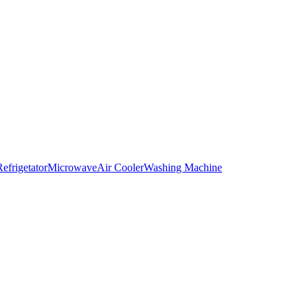
Refrigetator
Microwave
Air Cooler
Washing Machine