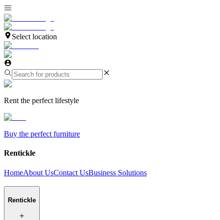
Select location
Rent the perfect lifestyle
Buy the perfect furniture
Rentickle
Home
About Us
Contact Us
Business Solutions
Rentickle