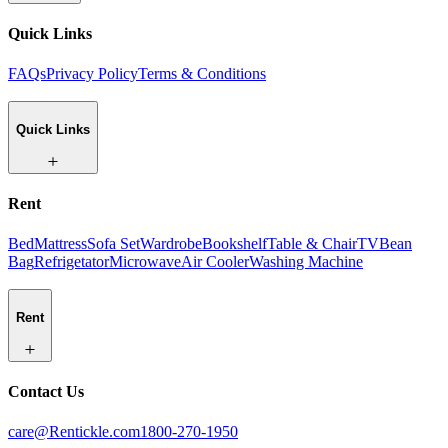
Quick Links
FAQs
Privacy Policy
Terms & Conditions
Quick Links
Rent
Bed
Mattress
Sofa Set
Wardrobe
Bookshelf
Table & Chair
TV
Bean
Bag
Refrigetator
Microwave
Air Cooler
Washing Machine
Rent
Contact Us
care@Rentickle.com
1800-270-1950