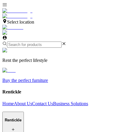
Select location
Rent the perfect lifestyle
Buy the perfect furniture
Rentickle
Home
About Us
Contact Us
Business Solutions
Rentickle