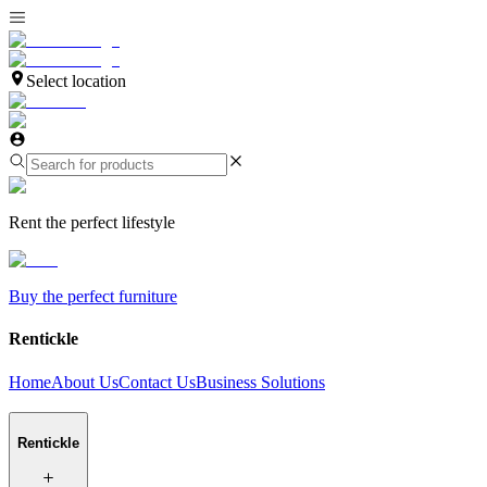
Select location
Rent the perfect lifestyle
Buy the perfect furniture
Rentickle
Home
About Us
Contact Us
Business Solutions
Rentickle