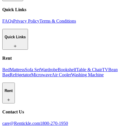
Quick Links
FAQs
Privacy Policy
Terms & Conditions
Quick Links
Rent
Bed
Mattress
Sofa Set
Wardrobe
Bookshelf
Table & Chair
TV
Bean
Bag
Refrigetator
Microwave
Air Cooler
Washing Machine
Rent
Contact Us
care@Rentickle.com
1800-270-1950