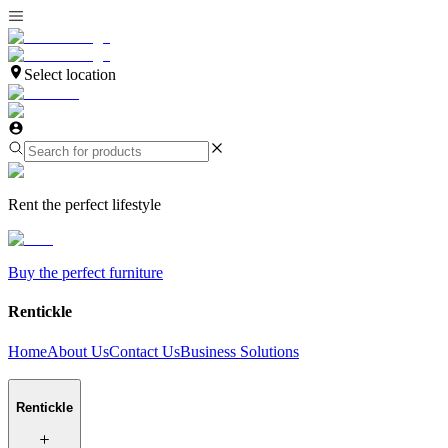
Select location
Rent the perfect lifestyle
Buy the perfect furniture
Rentickle
Home
About Us
Contact Us
Business Solutions
Rentickle