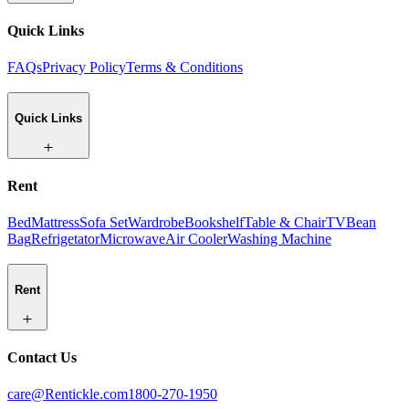
Quick Links
FAQs
Privacy Policy
Terms & Conditions
Quick Links
Rent
Bed
Mattress
Sofa Set
Wardrobe
Bookshelf
Table & Chair
TV
Bean
Bag
Refrigetator
Microwave
Air Cooler
Washing Machine
Rent
Contact Us
care@Rentickle.com
1800-270-1950