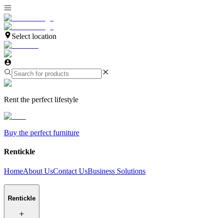
Select location
Rent the perfect lifestyle
Buy the perfect furniture
Rentickle
Home
About Us
Contact Us
Business Solutions
Rentickle