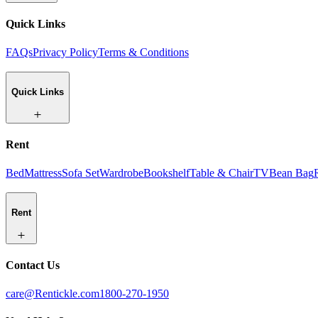
Quick Links
FAQs
Privacy Policy
Terms & Conditions
Quick Links
Rent
Bed
Mattress
Sofa Set
Wardrobe
Bookshelf
Table & Chair
TV
Bean Bag
Rent
Contact Us
care@Rentickle.com
1800-270-1950