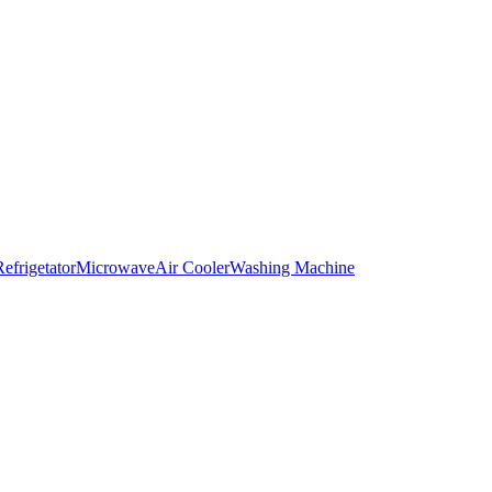
Refrigetator
Microwave
Air Cooler
Washing Machine