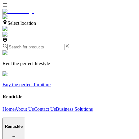
Select location
Rent the perfect lifestyle
Buy the perfect furniture
Rentickle
Home
About Us
Contact Us
Business Solutions
Rentickle