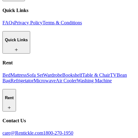
Quick Links
FAQs
Privacy Policy
Terms & Conditions
Quick Links
Rent
Bed
Mattress
Sofa Set
Wardrobe
Bookshelf
Table & Chair
TV
Bean
Bag
Refrigetator
Microwave
Air Cooler
Washing Machine
Rent
Contact Us
care@Rentickle.com
1800-270-1950