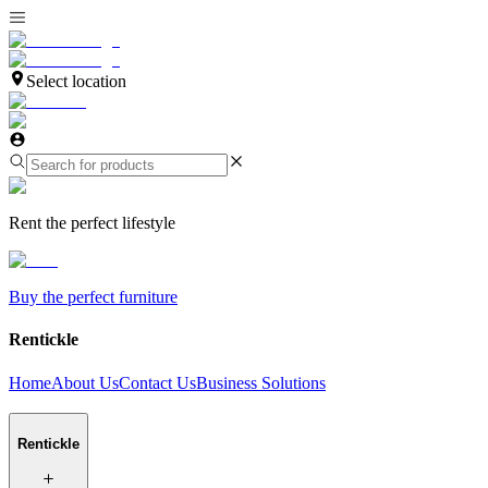
Select location
Rent the perfect lifestyle
Buy the perfect furniture
Rentickle
Home
About Us
Contact Us
Business Solutions
Rentickle