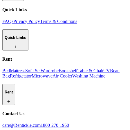
Quick Links
FAQs
Privacy Policy
Terms & Conditions
Quick Links
Rent
Bed
Mattress
Sofa Set
Wardrobe
Bookshelf
Table & Chair
TV
Bean
Bag
Refrigetator
Microwave
Air Cooler
Washing Machine
Rent
Contact Us
care@Rentickle.com
1800-270-1950