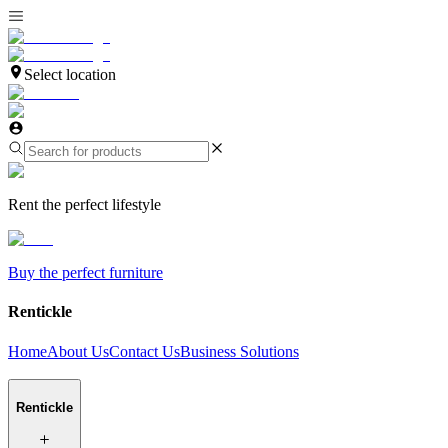
Select location
Rent the perfect lifestyle
Buy the perfect furniture
Rentickle
Home
About Us
Contact Us
Business Solutions
Rentickle