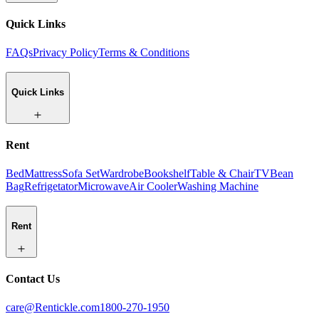
Quick Links
FAQs
Privacy Policy
Terms & Conditions
Quick Links
Rent
Bed
Mattress
Sofa Set
Wardrobe
Bookshelf
Table & Chair
TV
Bean
Bag
Refrigetator
Microwave
Air Cooler
Washing Machine
Rent
Contact Us
care@Rentickle.com
1800-270-1950