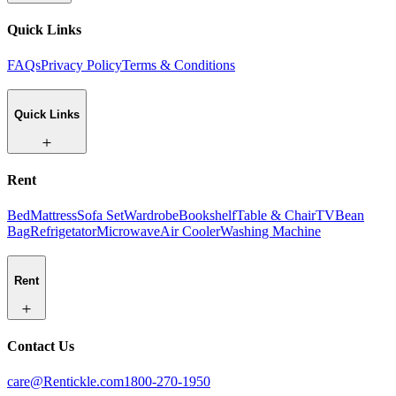
Quick Links
FAQs
Privacy Policy
Terms & Conditions
Quick Links
Rent
Bed
Mattress
Sofa Set
Wardrobe
Bookshelf
Table & Chair
TV
Bean
Bag
Refrigetator
Microwave
Air Cooler
Washing Machine
Rent
Contact Us
care@Rentickle.com
1800-270-1950