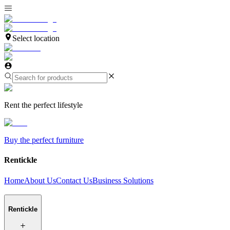
Select location
Rent the perfect lifestyle
Buy the perfect furniture
Rentickle
Home
About Us
Contact Us
Business Solutions
Rentickle