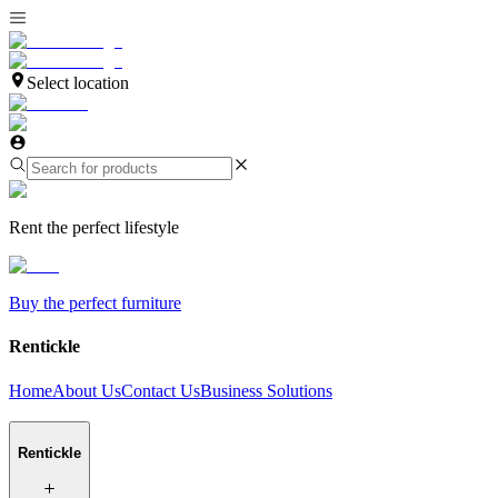
Select location
Rent the perfect lifestyle
Buy the perfect furniture
Rentickle
Home
About Us
Contact Us
Business Solutions
Rentickle