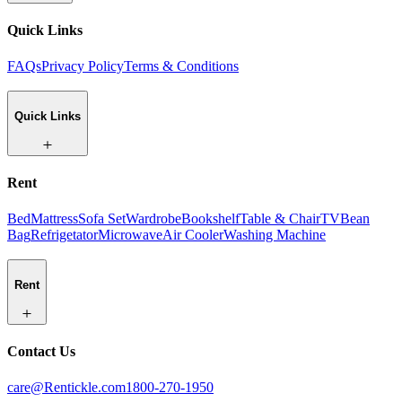
Quick Links
FAQs
Privacy Policy
Terms & Conditions
Quick Links
Rent
Bed
Mattress
Sofa Set
Wardrobe
Bookshelf
Table & Chair
TV
Bean
Bag
Refrigetator
Microwave
Air Cooler
Washing Machine
Rent
Contact Us
care@Rentickle.com
1800-270-1950