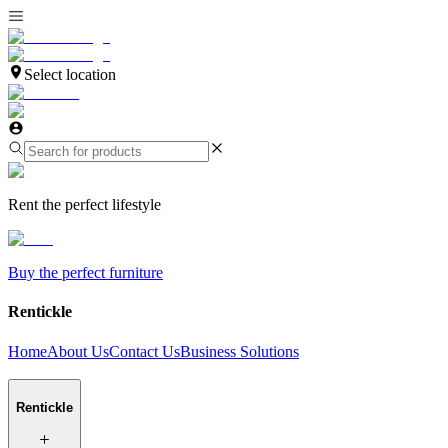
Select location
Rent the perfect lifestyle
Buy the perfect furniture
Rentickle
Home
About Us
Contact Us
Business Solutions
Rentickle