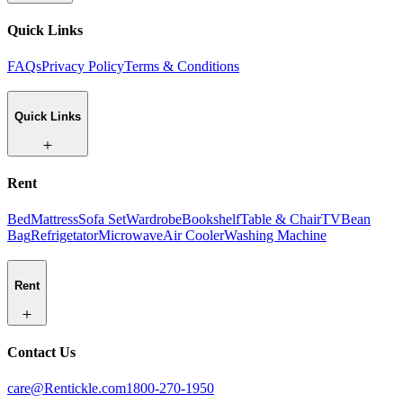
Quick Links
FAQs
Privacy Policy
Terms & Conditions
Quick Links
Rent
Bed
Mattress
Sofa Set
Wardrobe
Bookshelf
Table & Chair
TV
Bean
Bag
Refrigetator
Microwave
Air Cooler
Washing Machine
Rent
Contact Us
care@Rentickle.com
1800-270-1950