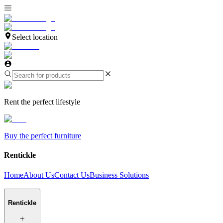
Select location
Rent the perfect lifestyle
Buy the perfect furniture
Rentickle
Home
About Us
Contact Us
Business Solutions
Rentickle