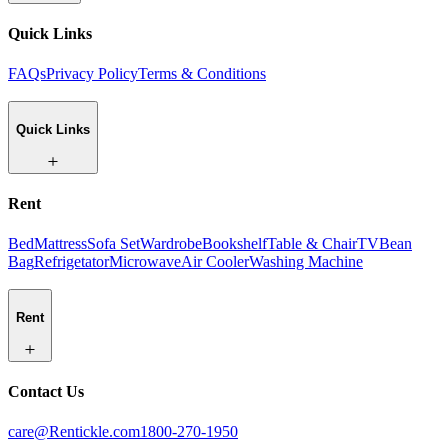
Quick Links
FAQs
Privacy Policy
Terms & Conditions
Quick Links
Rent
Bed
Mattress
Sofa Set
Wardrobe
Bookshelf
Table & Chair
TV
Bean
Bag
Refrigetator
Microwave
Air Cooler
Washing Machine
Rent
Contact Us
care@Rentickle.com
1800-270-1950