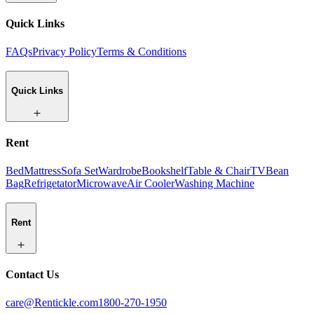
Quick Links
FAQs
Privacy Policy
Terms & Conditions
Quick Links
Rent
Bed
Mattress
Sofa Set
Wardrobe
Bookshelf
Table & Chair
TV
Bean
Bag
Refrigetator
Microwave
Air Cooler
Washing Machine
Rent
Contact Us
care@Rentickle.com
1800-270-1950