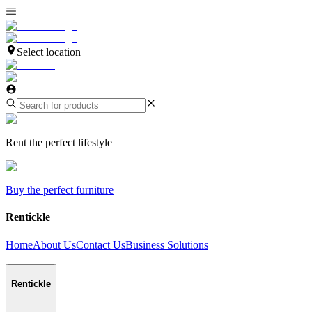
Select location
Rent the perfect lifestyle
Buy the perfect furniture
Rentickle
Home
About Us
Contact Us
Business Solutions
Rentickle