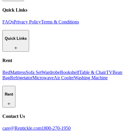
Quick Links
FAQs
Privacy Policy
Terms & Conditions
Quick Links
Rent
Bed
Mattress
Sofa Set
Wardrobe
Bookshelf
Table & Chair
TV
Bean
Bag
Refrigetator
Microwave
Air Cooler
Washing Machine
Rent
Contact Us
care@Rentickle.com
1800-270-1950