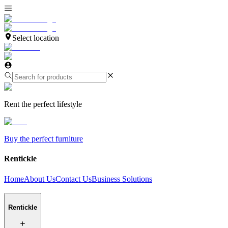
Select location
Rent the perfect lifestyle
Buy the perfect furniture
Rentickle
Home
About Us
Contact Us
Business Solutions
Rentickle