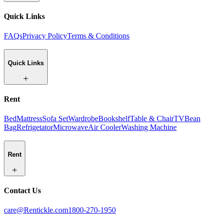
Quick Links
FAQs
Privacy Policy
Terms & Conditions
Quick Links
Rent
Bed
Mattress
Sofa Set
Wardrobe
Bookshelf
Table & Chair
TV
Bean
Bag
Refrigetator
Microwave
Air Cooler
Washing Machine
Rent
Contact Us
care@Rentickle.com
1800-270-1950