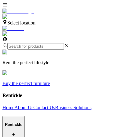
Select location
Rent the perfect lifestyle
Buy the perfect furniture
Rentickle
Home
About Us
Contact Us
Business Solutions
Rentickle