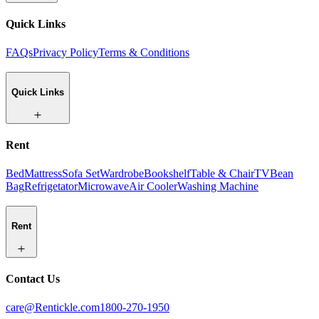
Quick Links
FAQs
Privacy Policy
Terms & Conditions
Quick Links
Rent
Bed
Mattress
Sofa Set
Wardrobe
Bookshelf
Table & Chair
TV
Bean
Bag
Refrigetator
Microwave
Air Cooler
Washing Machine
Rent
Contact Us
care@Rentickle.com
1800-270-1950