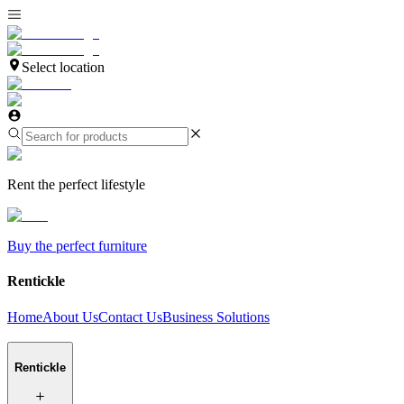
Select location
Rent the perfect lifestyle
Buy the perfect furniture
Rentickle
Home
About Us
Contact Us
Business Solutions
Rentickle