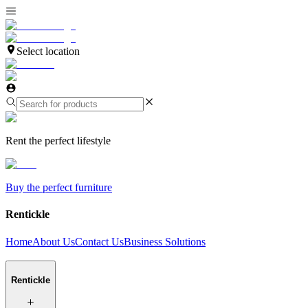
Select location
Rent the perfect lifestyle
Buy the perfect furniture
Rentickle
Home
About Us
Contact Us
Business Solutions
Rentickle