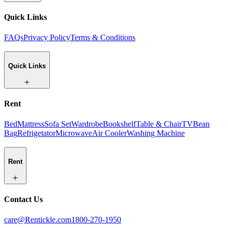
Quick Links
FAQs
Privacy Policy
Terms & Conditions
Quick Links
Rent
Bed
Mattress
Sofa Set
Wardrobe
Bookshelf
Table & Chair
TV
Bean
Bag
Refrigetator
Microwave
Air Cooler
Washing Machine
Rent
Contact Us
care@Rentickle.com
1800-270-1950