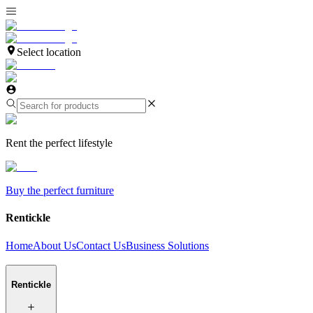
Select location
Rent the perfect lifestyle
Buy the perfect furniture
Rentickle
Home
About Us
Contact Us
Business Solutions
Rentickle