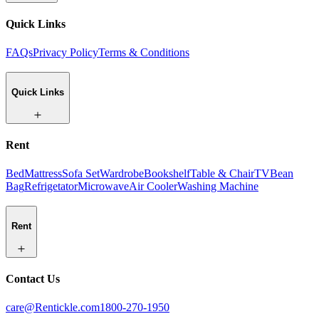
Quick Links
FAQs
Privacy Policy
Terms & Conditions
Quick Links
Rent
Bed
Mattress
Sofa Set
Wardrobe
Bookshelf
Table & Chair
TV
Bean
Bag
Refrigetator
Microwave
Air Cooler
Washing Machine
Rent
Contact Us
care@Rentickle.com
1800-270-1950