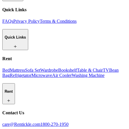
Quick Links
FAQs
Privacy Policy
Terms & Conditions
Quick Links
Rent
Bed
Mattress
Sofa Set
Wardrobe
Bookshelf
Table & Chair
TV
Bean
Bag
Refrigetator
Microwave
Air Cooler
Washing Machine
Rent
Contact Us
care@Rentickle.com
1800-270-1950