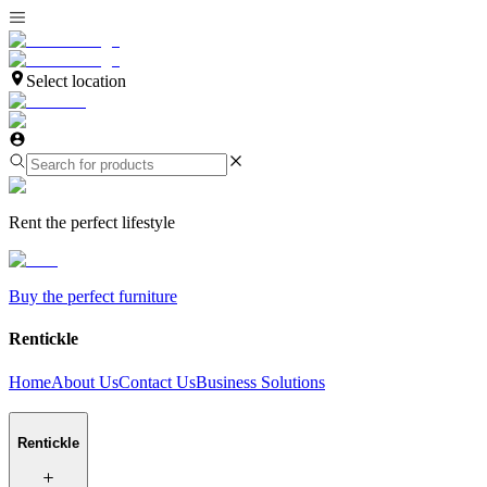
Select location
Rent the perfect lifestyle
Buy the perfect furniture
Rentickle
Home
About Us
Contact Us
Business Solutions
Rentickle