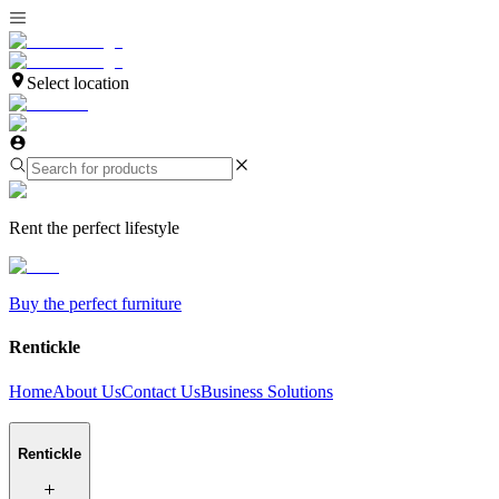
Select location
Rent the perfect lifestyle
Buy the perfect furniture
Rentickle
Home
About Us
Contact Us
Business Solutions
Rentickle