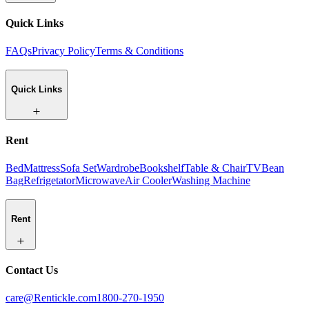
Quick Links
FAQs
Privacy Policy
Terms & Conditions
Quick Links
Rent
Bed
Mattress
Sofa Set
Wardrobe
Bookshelf
Table & Chair
TV
Bean
Bag
Refrigetator
Microwave
Air Cooler
Washing Machine
Rent
Contact Us
care@Rentickle.com
1800-270-1950