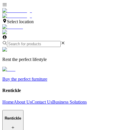
Select location
Rent the perfect lifestyle
Buy the perfect furniture
Rentickle
Home
About Us
Contact Us
Business Solutions
Rentickle