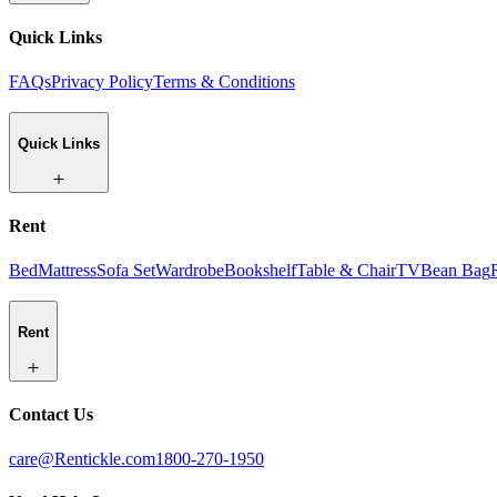
Quick Links
FAQs
Privacy Policy
Terms & Conditions
Quick Links
Rent
Bed
Mattress
Sofa Set
Wardrobe
Bookshelf
Table & Chair
TV
Bean Bag
Rent
Contact Us
care@Rentickle.com
1800-270-1950