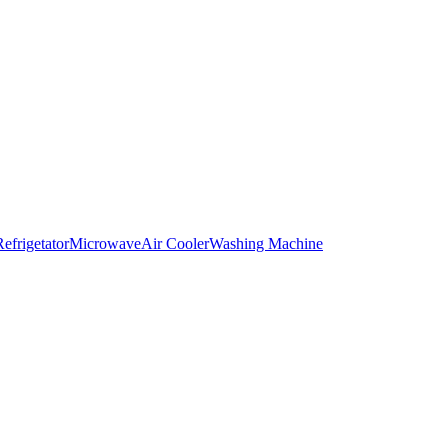
Refrigetator
Microwave
Air Cooler
Washing Machine