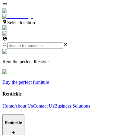
Select location
Rent the perfect lifestyle
Buy the perfect furniture
Rentickle
Home
About Us
Contact Us
Business Solutions
Rentickle