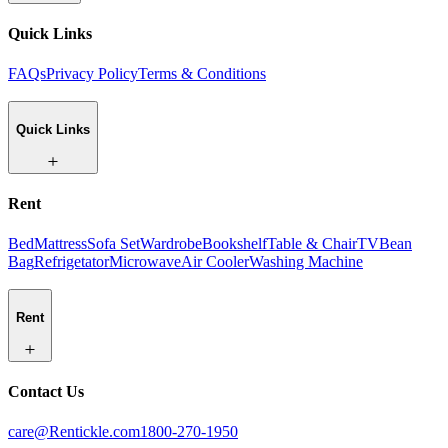
Quick Links
FAQs
Privacy Policy
Terms & Conditions
Quick Links
Rent
Bed
Mattress
Sofa Set
Wardrobe
Bookshelf
Table & Chair
TV
Bean
Bag
Refrigetator
Microwave
Air Cooler
Washing Machine
Rent
Contact Us
care@Rentickle.com
1800-270-1950