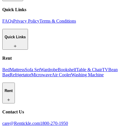
Quick Links
FAQs
Privacy Policy
Terms & Conditions
Quick Links
Rent
Bed
Mattress
Sofa Set
Wardrobe
Bookshelf
Table & Chair
TV
Bean
Bag
Refrigetator
Microwave
Air Cooler
Washing Machine
Rent
Contact Us
care@Rentickle.com
1800-270-1950