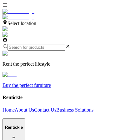
Select location
Rent the perfect lifestyle
Buy the perfect furniture
Rentickle
Home
About Us
Contact Us
Business Solutions
Rentickle