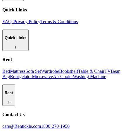
Quick Links
FAQs
Privacy Policy
Terms & Conditions
Quick Links
Rent
Bed
Mattress
Sofa Set
Wardrobe
Bookshelf
Table & Chair
TV
Bean
Bag
Refrigetator
Microwave
Air Cooler
Washing Machine
Rent
Contact Us
care@Rentickle.com
1800-270-1950