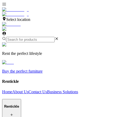
Select location
Rent the perfect lifestyle
Buy the perfect furniture
Rentickle
Home
About Us
Contact Us
Business Solutions
Rentickle