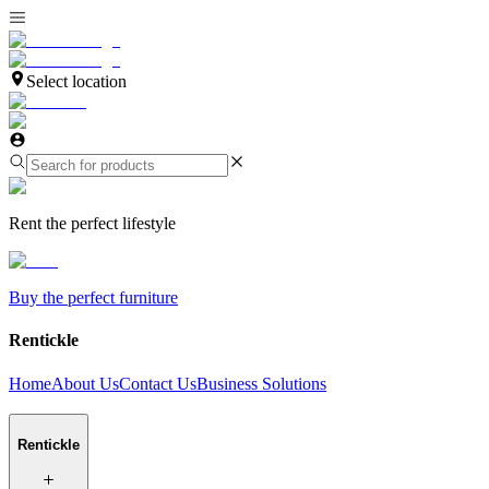
Select location
Rent the perfect lifestyle
Buy the perfect furniture
Rentickle
Home
About Us
Contact Us
Business Solutions
Rentickle