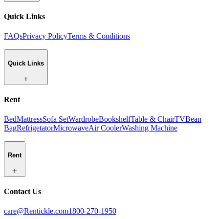
Quick Links
FAQs
Privacy Policy
Terms & Conditions
Quick Links
Rent
Bed
Mattress
Sofa Set
Wardrobe
Bookshelf
Table & Chair
TV
Bean
Bag
Refrigetator
Microwave
Air Cooler
Washing Machine
Rent
Contact Us
care@Rentickle.com
1800-270-1950